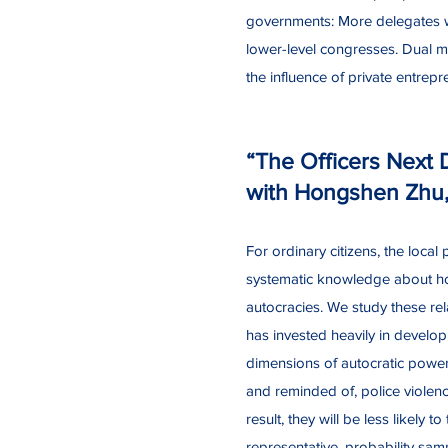
governments: More delegates wi
lower-level congresses. Dual ma
the influence of private entrep
“The Officers Next 
with Hongshen Zhu
For ordinary citizens, the loca
systematic knowledge about how 
autocracies. We study these rela
has invested heavily in develop
dimensions of autocratic power,
and reminded of, police violenc
result, they will be less likely 
representative, probability sam