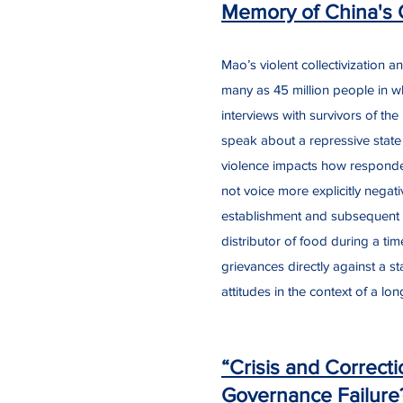
Memory of China's 
Mao’s violent collectivization
many as 45 million people in w
interviews with survivors of t
speak about a repressive state t
violence impacts how responden
not voice more explicitly negati
establishment and subsequent d
distributor of food during a ti
grievances directly against a st
attitudes in the context of a lon
“Crisis and Correcti
Governance Failure