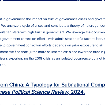
trust in government, the impact on trust of governance crises and governm
e analyze a cycle of crises and contribute a theory of heterogeneous
horitarian state with high trust in government. We leverage the occu
 government correction effort—with administration of a face-to-face, n
e to government correction efforts depends on prior exposure to simi
ument, we find that: (1) the more salient the crisis, the lower the trust
citizens experiencing the 2018 crisis as an isolated occurrence but not
2016.
rom China: A Typology for Subnational Compar
nese Political Science Review
, 2024.