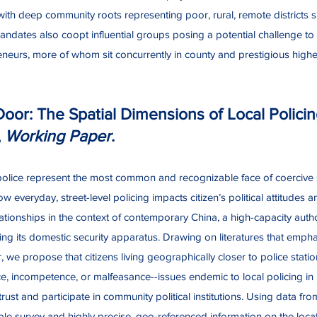
th deep community roots representing poor, rural, remote districts si
ndates also coopt influential groups posing a potential challenge to 
reneurs, more of whom sit concurrently in county and prestigious highe
Door: The Spatial Dimensions of Local Polici
,
Working Paper
.
l police represent the most common and recognizable face of coercive s
everyday, street-level policing impacts citizen’s political attitudes
tionships in the context of contemporary China, a high-capacity authori
ing its domestic security apparatus. Drawing on literatures that empha
 we propose that citizens living geographically closer to police stati
e, incompetence, or malfeasance--issues endemic to local policing in 
to trust and participate in community political institutions. Using data fro
ple survey and highly precise, geo-referenced information on the locati