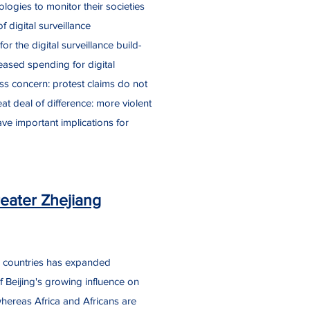
logies to monitor their societies
 digital surveillance
r the digital surveillance build-
creased spending for digital
ess concern: protest claims do not
at deal of difference: more violent
have important implications for
eater Zhejiang
n countries has expanded
f Beijing's growing influence on
whereas Africa and Africans are