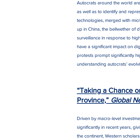
Autocrats around the world are 
as well as to identify and repre
technologies, merged with micro-
up in China, the bellwether of di
surveillance in response to hig
have a significant impact on di
protests prompt significantly hi
understanding autocrats’ evolvin
“Taking a Chance on
Province,”
Global N
Driven by macro-level investm
significantly in recent years, g
the continent, Western scholars