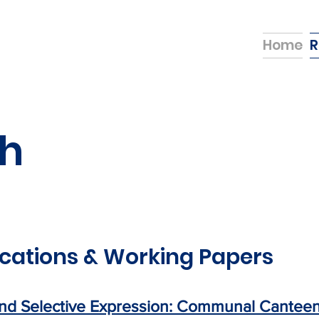
Home
R
h
cations & Working Papers
nd Selective Expression: Communal Canteens