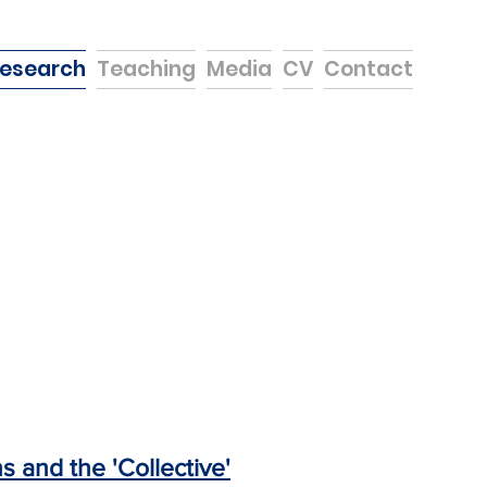
esearch
Teaching
Media
CV
Contact
 and the 'Collective'