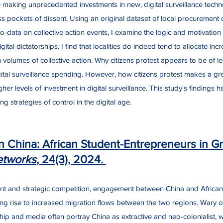
making unprecedented investments in new, digital surveillance techno
ss pockets of dissent. Using an original dataset of local procurement of
data on collective action events, I examine the logic and motivation fo
gital dictatorships. I find that localities do indeed tend to allocate in
h volumes of collective action. Why citizens protest appears to be of l
gital surveillance spending. However, how citizens protest makes a gre
gher levels of investment in digital surveillance. This study's findings 
g strategies of control in the digital age.
 China: African Student-Entrepreneurs in Gr
etworks
, 24(3), 2024.
ent and strategic competition, engagement between China and Africa
iving rise to increased migration flows between the two regions. Wary o
hip and media often portray China as extractive and neo-colonialist, 