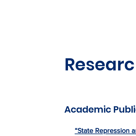
Researc
Academic Publi
“State Repression a