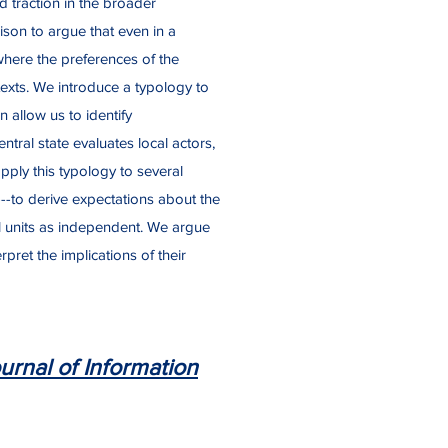
d traction in the broader
rison to argue that even in a
 where the preferences of the
texts. We introduce a typology to
 allow us to identify
tral state evaluates local actors,
apply this typology to several
---to derive expectations about the
al units as independent. We argue
pret the implications of their
urnal of Information