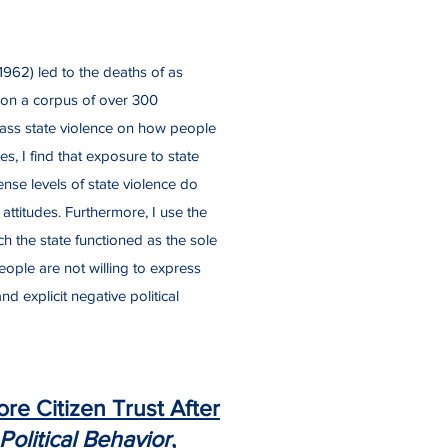
962) led to the deaths of as
 on a corpus of over 300
mass state violence on how people
es, I find that exposure to state
nse levels of state violence do
 attitudes. Furthermore, I use the
h the state functioned as the sole
eople are not willing to express
d explicit negative political
re Citizen Trust After
Political Behavior
,