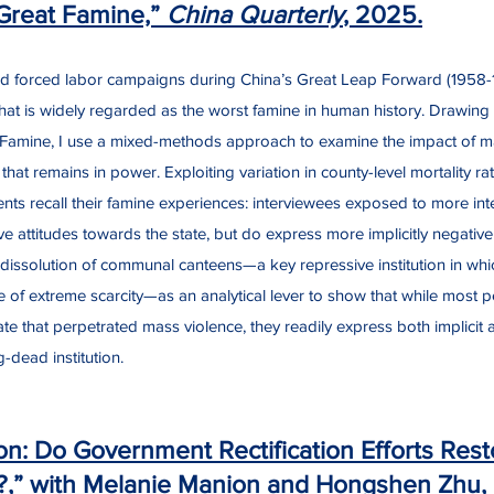
Great Famine,”
China Quarterly
, 2025.
 and forced labor campaigns during China’s Great Leap Forward (1958-1
hat is widely regarded as the worst famine in human history. Drawing
he Famine, I use a mixed-methods approach to examine the impact of 
hat remains in power. Exploiting variation in county-level mortality rat
ts recall their famine experiences: interviewees exposed to more inte
ve attitudes towards the state, but do express more implicitly negative
issolution of communal canteens—a key repressive institution in whic
me of extreme scarcity—as an analytical lever to show that while most p
ate that perpetrated mass violence, they readily express both implicit an
g-dead institution.
on: Do Government Rectification Efforts Resto
?,” with Melanie Manion and Hongshen Zhu,