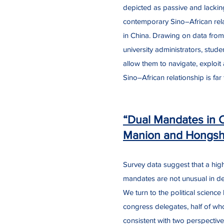
depicted as passive and lackin
contemporary Sino–African rela
in China. Drawing on data from
university administrators, stude
allow them to navigate, exploit
Sino–African relationship is fa
“Dual Mandates in 
Manion and Hongs
Survey data suggest that a hig
mandates are not unusual in demo
We turn to the political scienc
congress delegates, half of w
consistent with two perspective