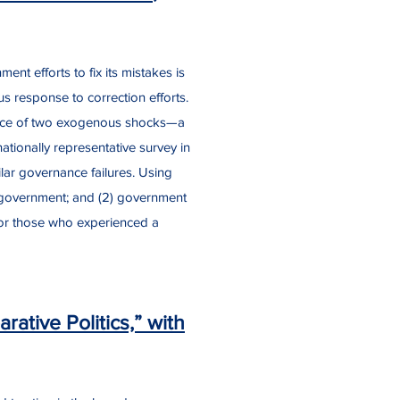
ent efforts to fix its mistakes is
 response to correction efforts.
rrence of two exogenous shocks—a
ationally representative survey in
lar governance failures. Using
 in government; and (2) government
 for those who experienced a
ative Politics,” with