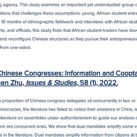
g agency. This study examines an important yet understudied group op
tions that challenges these assumptions: young, African student-ent
 10 months of ethnographic fieldwork and interviews with African stud
nts, and officials, this study finds that African student-traders have de
 and reconfigure Chinese structures as they pursue their entrepreneuria
r from one-sided.
Chinese Congresses: Information and Cooptat
hen Zhu,
Issues & Studies
, 58 (1), 2022.
h proportion of Chinese congress delegates sit concurrently in two o
cracies, the literature has failed to notice their existence in China, 
e literature on assemblies under authoritarianism to guide our analysis
hom are concurrent ones. We show that dual mandates amplify some v
s in the literature. Dual mandates amplify information from citizens a