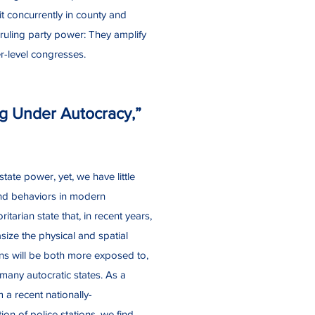
t concurrently in county and
ruling party power: They amplify
r-level congresses.
ng Under Autocracy,”
tate power, yet, we have little
 and behaviors in modern
tarian state that, in recent years,
size the physical and spatial
ons will be both more exposed to,
many autocratic states. As a
m a recent nationally-
on of police stations, we find