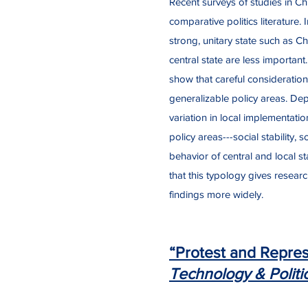
Recent surveys of studies in Ch
comparative politics literature.
strong, unitary state such as C
central state are less importan
show that careful consideration 
generalizable policy areas. Dep
variation in local implementatio
policy areas---social stability
behavior of central and local s
that this typology gives researc
findings more widely.
“Protest and Repress
Technology & Politi