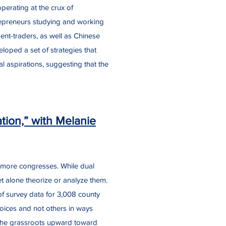
erating at the crux of
repreneurs studying and working
ent-traders, as well as Chinese
veloped a set of strategies that
l aspirations, suggesting that the
ion,” with Melanie
r more congresses. While dual
let alone theorize or analyze them.
 of survey data for 3,008 county
oices and not others in ways
t the grassroots upward toward