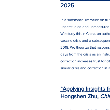
2025.
​In a substantial literature on 
understudied and unmeasured. W
We study this in China, an aut
vaccine crisis and a subsequent
2018. We theorize that respons
days from the crisis as an instr
correction increases trust for 
similar crisis and correction in 
“Applying Insights f
Hongshen Zhu,
Chi