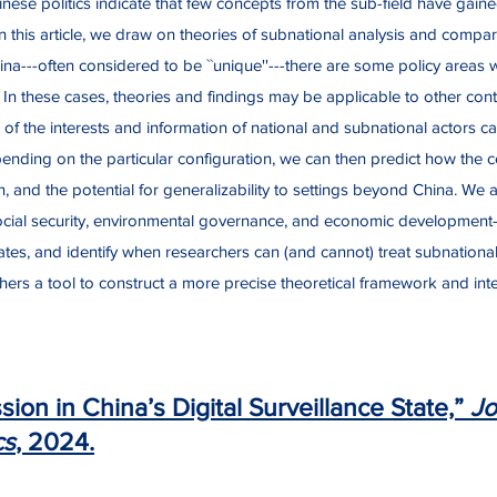
inese politics indicate that few concepts from the sub-field have gaine
 In this article, we draw on theories of subnational analysis and compa
hina---often considered to be ``unique''---there are some policy areas
t. In these cases, theories and findings may be applicable to other con
of the interests and information of national and subnational actors can
ending on the particular configuration, we can then predict how the cen
n, and the potential for generalizability to settings beyond China. We 
, social security, environmental governance, and economic development
tates, and identify when researchers can (and cannot) treat subnation
hers a tool to construct a more precise theoretical framework and inter
ion in China’s Digital Surveillance State,”
Jo
cs
, 2024.