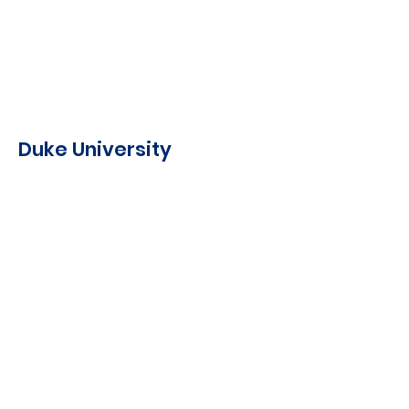
Duke University
Comparative Political
Parties, Professor Herbert
Kitschelt, 2022
Democracy and Social
Choice, Professor Emerson
Niou, 2022