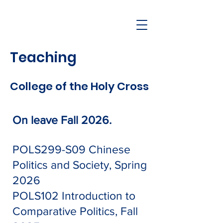
Teaching
College of the Holy Cross
On leave Fall 2026.
POLS299-S09
Chinese
Politics and Society, Spring
2026
POLS102 Introduction to
Comparative Politics, Fall