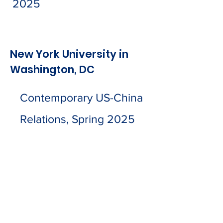
2025
New York University in
Washington, DC
Contemporary US-China
Relations, Spring 2025